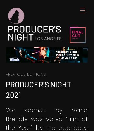
PREVIOUS EDITIONS
PRODUCER'S NIGHT
2021
‘Ala Kachuu’ by Maria
Brendle was voted ‘Film of
the Year’ by the attendees