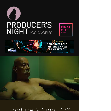
Producer's Night 7PM