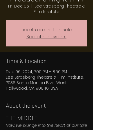
Fri, Dec 06
  |  
Lee Strasberg Theatre &
Film Institute
Tickets are not on sale
See other events
Time & Location
Dec 06, 2024, 7:00 PM – 8:50 PM
Lee Strasberg Theatre & Film Institute,
7936 Santa Monica Blvd, West
Hollywood, CA 90046, USA
About the event
THE MIDDLE
Now, we plunge into the heart of our tale