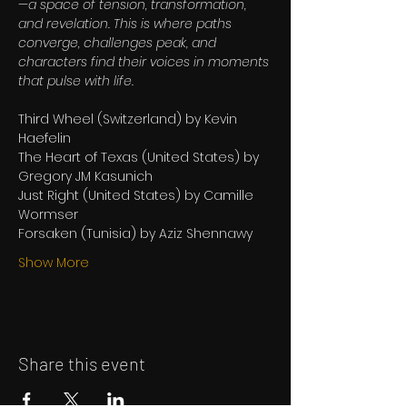
—a space of tension, transformation, 
and revelation. This is where paths 
converge, challenges peak, and 
characters find their voices in moments 
that pulse with life.
Third Wheel (Switzerland) by Kevin 
Haefelin
The Heart of Texas (United States) by 
Gregory JM Kasunich
Just Right (United States) by Camille 
Wormser
Forsaken (Tunisia) by Aziz Shennawy
Show More
Share this event