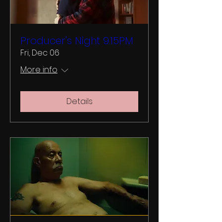
Producer's Night 9.15PM
Fri, Dec 06
More info
Details