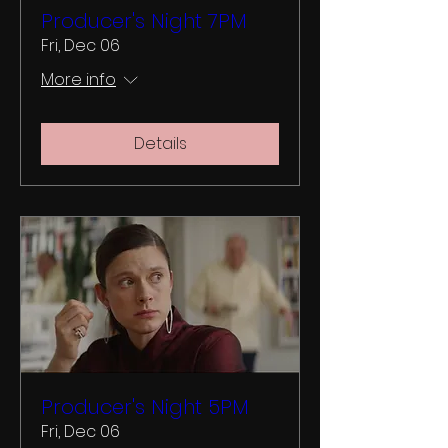
Producer's Night 7PM
Fri, Dec 06
More info
Details
Producer's Night 5PM
Fri, Dec 06