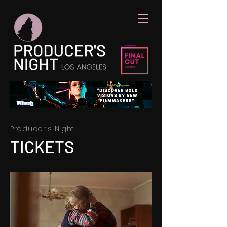
Producer's Night
TICKETS